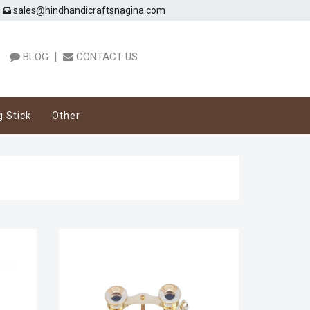
sales@hindhandicraftsnagina.com
|
BLOG
CONTACT US
g Stick
Other