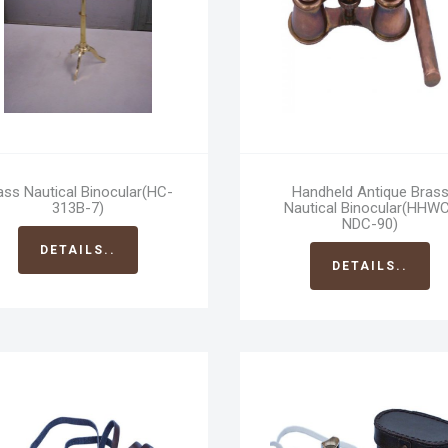
ass Nautical Binocular(HC-
Handheld Antique Bras
313B-7)
Nautical Binocular(HHW
NDC-90)
DETAILS..
DETAILS..