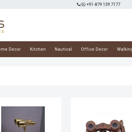
/
+91-879 139 7177
ome Decor
Kitchen
Nautical
Office Decor
Walkin