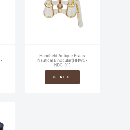
s
Handheld Antique Brass
C-
Nautical Binocular(HHWC-
NDC-91)
DETAILS..