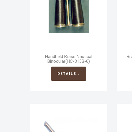
Handheld Brass Nautical
Br
Binocular(HC-313B-6)
DETAILS..