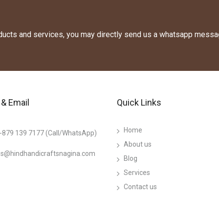
oducts and services, you may directly send us a whatsapp messa
& Email
Quick Links
Home
-879 139 7177 (Call/WhatsApp)
About us
es@hindhandicraftsnagina.com
Blog
Services
Contact us