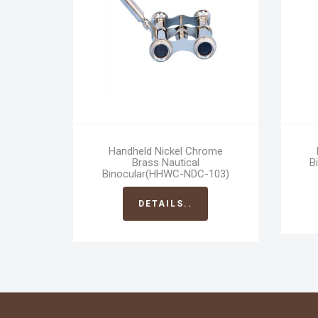
Handheld Nickel Chrome
Brass Nautical
B
Binocular(HHWC-NDC-103)
DETAILS..