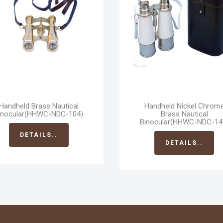
Handheld Brass Nautical
Handheld Nickel Chrom
inocular(HHWC-NDC-104)
Brass Nautical
Binocular(HHWC-NDC-14
DETAILS..
DETAILS..