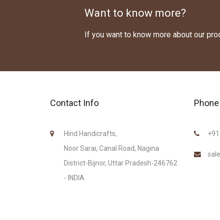
Want to know more?
If you want to know more about our pr
Contact Info
Phone 
Hind Handicrafts,
+91
Noor Sarai, Canal Road, Nagina
sal
District-Bijnor, Uttar Pradesh-246762
- INDIA