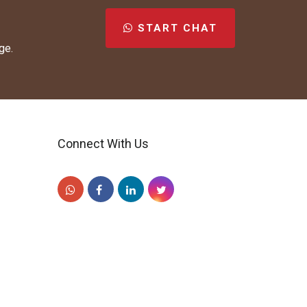
START CHAT
ge.
Connect With Us