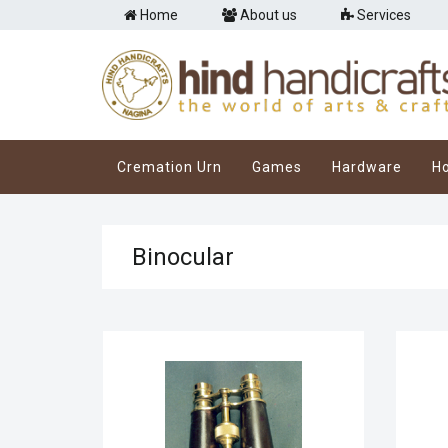
Home
About us
Services
Cremation Urn
Games
Hardware
H
Binocular