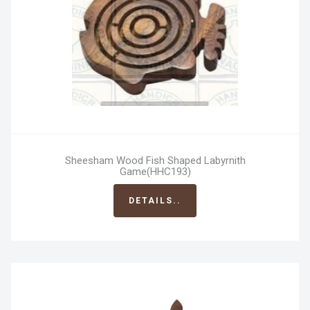
Sheesham Wood Fish Shaped Labyrnith
Game(HHC193)
DETAILS..