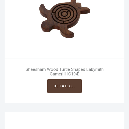
Sheesham Wood Turtle Shaped Labyrnith
Game(HHC194)
DETAILS..