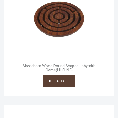
Sheesham Wood Round Shaped Labyrnith
Game(HHC195)
DETAILS..