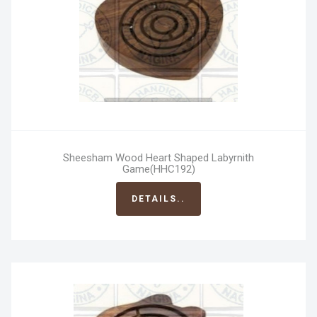
Sheesham Wood Heart Shaped Labyrnith
Game(HHC192)
DETAILS..