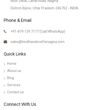
Noor Sarai, Canal Road, Nagina
District-Bijnor, Uttar Pradesh-246762 - INDIA
Phone & Email
+91-879 139 7177 (Call/WhatsApp)
sales@hindhandicraftsnagina.com
Quick Links
Home
About us
Blog
Services
Contact us
Connect With Us