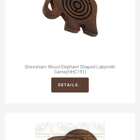
Sheesham Wood Elephant Shaped Labyrnith
Game(HHC191)
DETAILS..