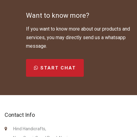
Want to know more?
If you want to know more about our products and
services, you may directly send us a whatsapp
message.
START CHAT
Contact Info
Hind Handicrafts,