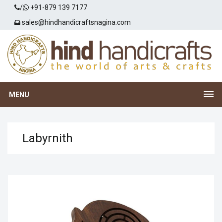
/
+91-879 139 7177
sales@hindhandicraftsnagina.com
MENU
Labyrnith