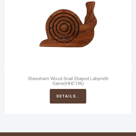
Sheesham Wood Snail Shaped Labyrnith
Game(HHC196)
DETAILS..