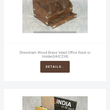
Sheesham Wood Brass Inlaid Office Rack or
Holder(HHC234)
DETAILS..