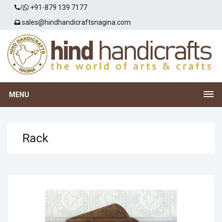
/
+91-879 139 7177
sales@hindhandicraftsnagina.com
MENU
Rack