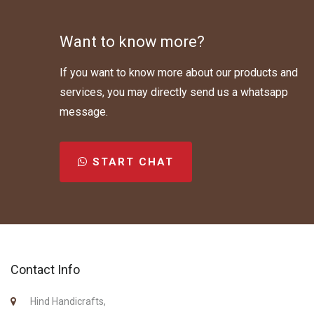
Want to know more?
If you want to know more about our products and
services, you may directly send us a whatsapp
message.
START CHAT
Contact Info
Hind Handicrafts,