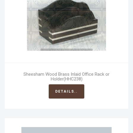
Sheesham Wood Brass Inlaid Office Rack or
Holder(HHC238)
DETAILS..