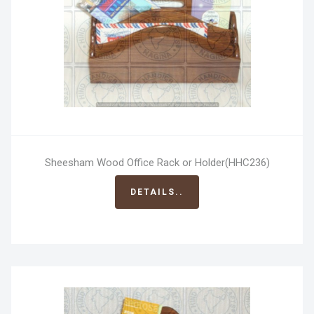
Sheesham Wood Office Rack or Holder(HHC236)
DETAILS..