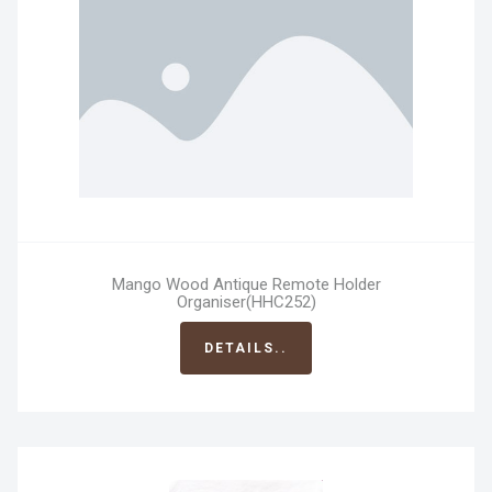
Mango Wood Antique Remote Holder
Organiser(HHC252)
DETAILS..