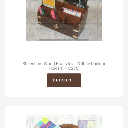
Sheesham Wood Brass Inlaid Office Rack or
Holder(HHC235)
DETAILS..