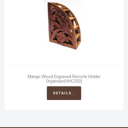
Mango Wood Engraved Remote Holder
Organiser(HHC253)
DETAILS..