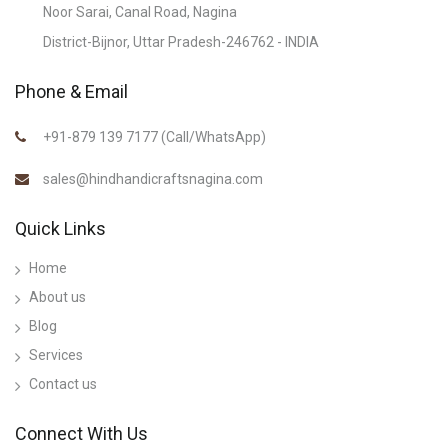
Noor Sarai, Canal Road, Nagina
District-Bijnor, Uttar Pradesh-246762 - INDIA
Phone & Email
+91-879 139 7177 (Call/WhatsApp)
sales@hindhandicraftsnagina.com
Quick Links
Home
About us
Blog
Services
Contact us
Connect With Us