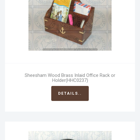
Sheesham Wood Brass Inlaid Office Rack or
Holder(HHC0237)
DETAILS..