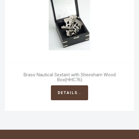
Brass Nautical Sextant with Sheesham Wood
Box(HHC76)
DETAILS..