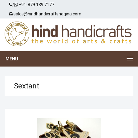
/
+91-879 139 7177
sales@hindhandicraftsnagina.com
MENU
Sextant