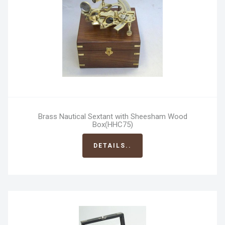
Brass Nautical Sextant with Sheesham Wood
Box(HHC75)
DETAILS..