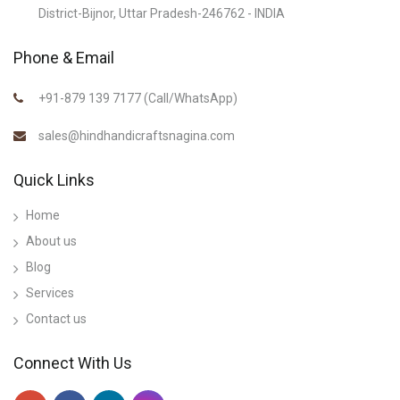
District-Bijnor, Uttar Pradesh-246762 - INDIA
Phone & Email
+91-879 139 7177 (Call/WhatsApp)
sales@hindhandicraftsnagina.com
Quick Links
Home
About us
Blog
Services
Contact us
Connect With Us