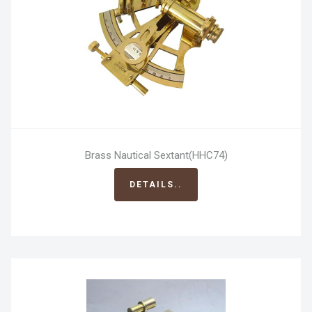
Brass Nautical Sextant(HHC74)
DETAILS..