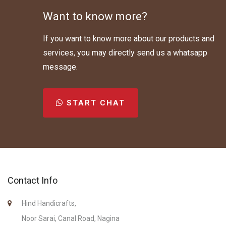
Want to know more?
If you want to know more about our products and
services, you may directly send us a whatsapp
message.
START CHAT
Contact Info
Hind Handicrafts,
Noor Sarai, Canal Road, Nagina