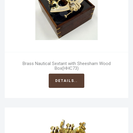
Brass Nautical Sextant with Sheesham Wood
Box(HHC73)
DETAILS..