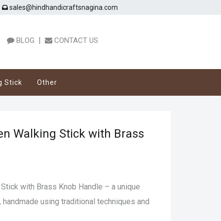
sales@hindhandicraftsnagina.com
|
BLOG
CONTACT US
g Stick
Other
n Walking Stick with Brass
Stick with Brass Knob Handle – a unique
, handmade using traditional techniques and