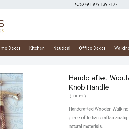
/
+91-879 139 7177
ome Decor
Kitchen
Nautical
Office Decor
Walkin
Handcrafted Woode
Knob Handle
(HHC123)
Handcrafted Wooden Walking 
piece of Indian craftsmanship
natural materials.