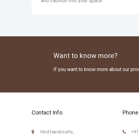
and tradition into your space.
Want to know more?
If you want to know more about our pr
Contact Info
Phone 
Hind Handicrafts,
+91