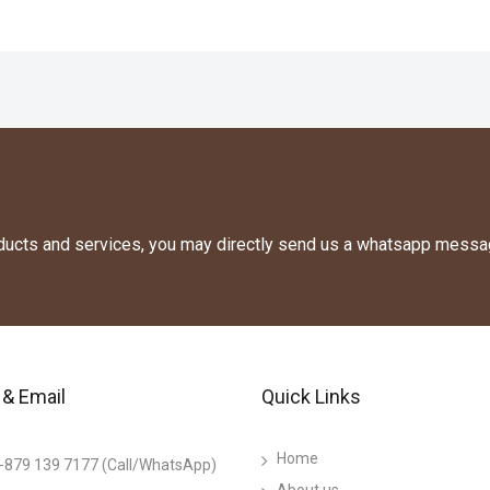
oducts and services, you may directly send us a whatsapp messa
& Email
Quick Links
Home
-879 139 7177 (Call/WhatsApp)
About us