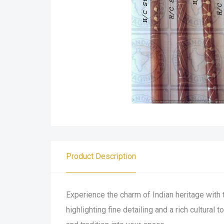
Product Description
Experience the charm of Indian heritage with 
highlighting fine detailing and a rich cultural