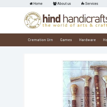
Home
About us
Services
Cremation Urn
Games
Hardware
H