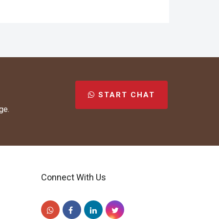
START CHAT
ge.
Connect With Us