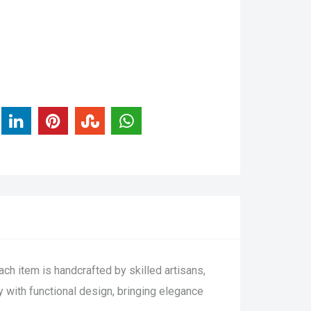
ch item is handcrafted by skilled artisans,
ty with functional design, bringing elegance