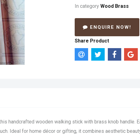
In category
Wood Brass
ENQUIRE NOW!
Share Product
this handcrafted wooden walking stick with brass knob handle. Ea
 touch. Ideal for home décor or gifting, it combines aesthetic beau