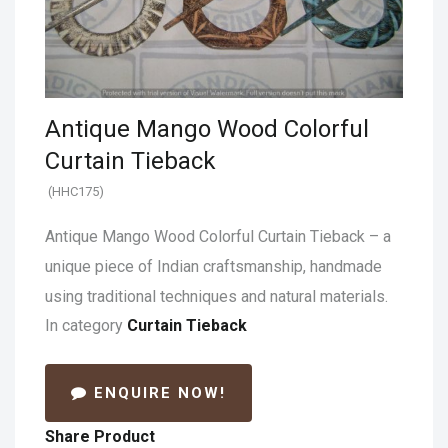
Antique Mango Wood Colorful
Curtain Tieback
(HHC175)
Antique Mango Wood Colorful Curtain Tieback – a
unique piece of Indian craftsmanship, handmade
using traditional techniques and natural materials.
In category
Curtain Tieback
ENQUIRE NOW!
Share Product