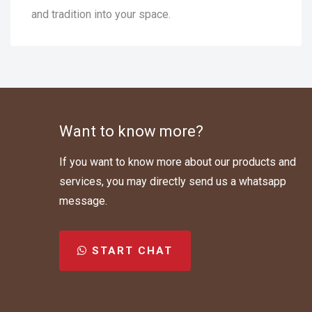
and tradition into your space.
Want to know more?
If you want to know more about our products and
services, you may directly send us a whatsapp
message.
START CHAT