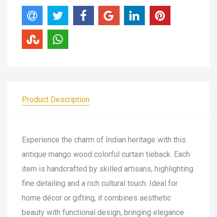
Product Description
Experience the charm of Indian heritage with this
antique mango wood colorful curtain tieback. Each
item is handcrafted by skilled artisans, highlighting
fine detailing and a rich cultural touch. Ideal for
home décor or gifting, it combines aesthetic
beauty with functional design, bringing elegance