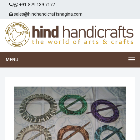
/
+91-879 139 7177
sales@hindhandicraftsnagina.com
MENU