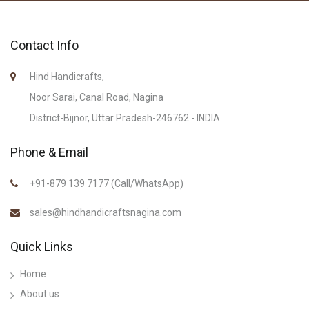
Contact Info
Hind Handicrafts,
Noor Sarai, Canal Road, Nagina
District-Bijnor, Uttar Pradesh-246762 - INDIA
Phone & Email
+91-879 139 7177 (Call/WhatsApp)
sales@hindhandicraftsnagina.com
Quick Links
Home
About us