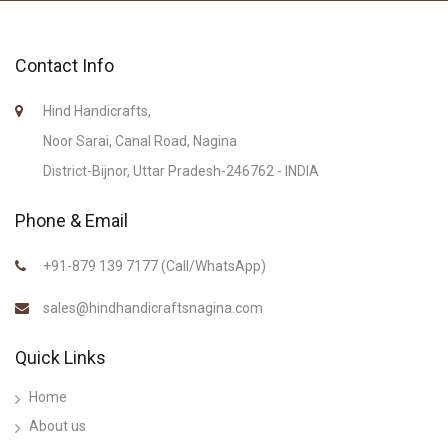
Contact Info
Hind Handicrafts,
Noor Sarai, Canal Road, Nagina
District-Bijnor, Uttar Pradesh-246762 - INDIA
Phone & Email
+91-879 139 7177 (Call/WhatsApp)
sales@hindhandicraftsnagina.com
Quick Links
Home
About us