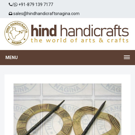
/
+91-879 139 7177
sales@hindhandicraftsnagina.com
MENU