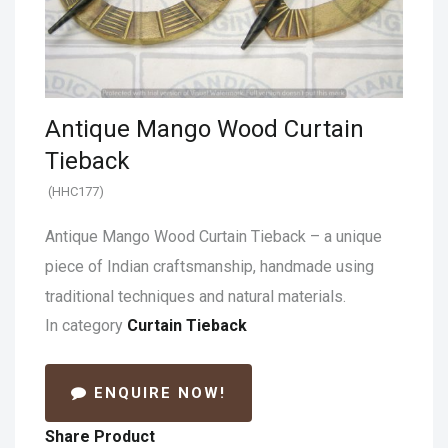
Antique Mango Wood Curtain
Tieback
(HHC177)
Antique Mango Wood Curtain Tieback – a unique
piece of Indian craftsmanship, handmade using
traditional techniques and natural materials.
In category
Curtain Tieback
ENQUIRE NOW!
Share Product