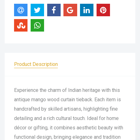
Product Description
Experience the charm of Indian heritage with this
antique mango wood curtain tieback. Each item is
handcrafted by skilled artisans, highlighting fine
detailing and a rich cultural touch. Ideal for home
décor or gifting, it combines aesthetic beauty with
functional design, bringing elegance and tradition