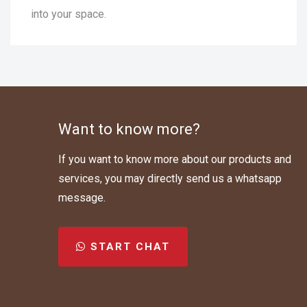
into your space.
Want to know more?
If you want to know more about our products and
services, you may directly send us a whatsapp
message.
START CHAT